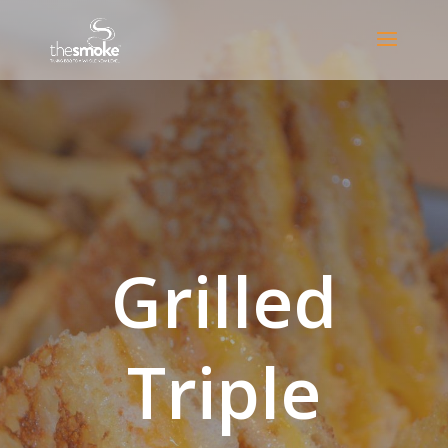
Grilled
Triple