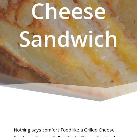
Cheese
Sandwich
Nothing says comfort Food like a Grilled Cheese